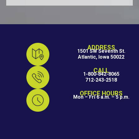
ADDRESS
1501 SW Seventh St.
Atlantic, Iowa 50022
CALL
1-800-842-8065
712-243-2518
OFFICE HOURS
Mon – Fri 6 a.m. – 5 p.m.