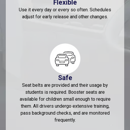
Flexible
Use it every day or every so often. Schedules
adjust for early release and other changes.
Safe
Seat belts are provided and their usage by
students is required. Booster seats are
available for children small enough to require
them. All drivers undergo extensive training,
pass background checks, and are monitored
frequently.