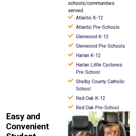
schools/communities
served:
Atlantic K-12
Atlantic Pre-Schools
Glenwood K-12
Glenwood Pre-Schools
Harlan K-12
Harlan Little Cyclones
Pre-School
Shelby County Catholic
School
Red Oak K-12
Red Oak Pre-School
Easy and
Convenient