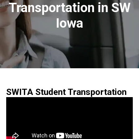
Transportation in SW
Iowa
SWITA Student Transportation