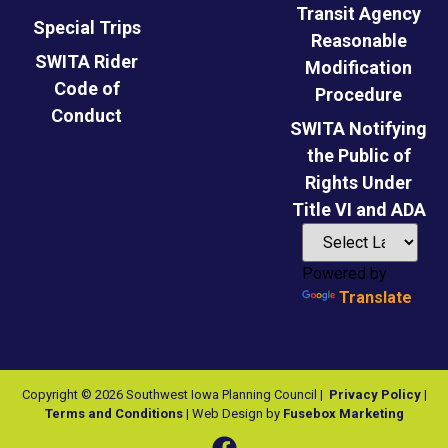
Transit Agency
Special Trips
Reasonable
SWITA Rider
Modification
Code of
Procedure
Conduct
SWITA Notifying
the Public of
Rights Under
Title VI and ADA
Powered by
Translate
Copyright © 2026 Southwest Iowa Planning Council |
Privacy Policy
|
Terms and Conditions
| Web Design by
Fusebox Marketing