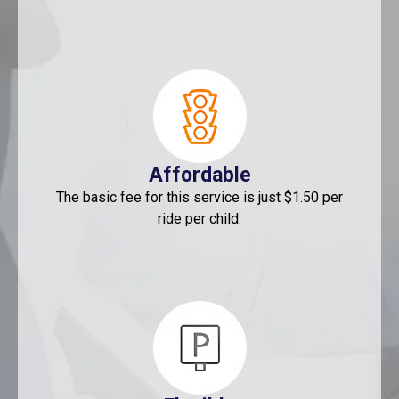
Affordable
The basic fee for this service is just $1.50 per
ride per child.