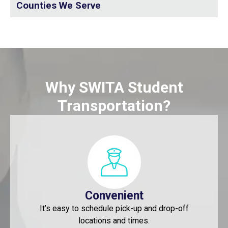
Counties We Serve
Why SWITA Student
Transportation?
Convenient
It’s easy to schedule pick-up and drop-off
locations and times.