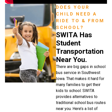
DOES YOUR
CHILD NEED A
RIDE TO & FROM
SCHOOL?
SWITA Has
Student
Transportation
Near You.
There are big gaps in school
bus service in Southwest
Iowa. That makes it hard for
many families to get their
kids to school. SWITA
provides alternatives to
traditional school bus routes
near you. Here’s a list of