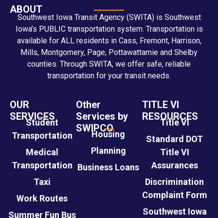
ABOUT
Southwest Iowa Transit Agency (SWITA) is Southwest
Iowa’s PUBLIC transportation system. Transportation is
available for ALL residents in Cass, Fremont, Harrison,
Mills, Montgomery, Page, Pottawattamie and Shelby
counties. Through SWITA, we offer safe, reliable
transportation for your transit needs.
OUR
Other
TITLE VI
SERVICES
Services by
RESOURCES
Student
Title VI
SWIPCO
Housing
Transportation
Standard DOT
Planning
Medical
Title VI
Transportation
Assurances
Business Loans
Taxi
Discrimination
Complaint Form
Work Routes
Southwest Iowa
Summer Fun Bus