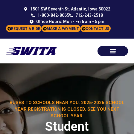
1501 SW Seventh St. Atlantic, Iowa 50022
1-800-842-8065
712-243-2518
Office Hours: Mon - Fri 6 am - 5 pm
REQUEST A RIDE
MAKE A PAYMENT
CONTACT US
BUSES TO SCHOOLS NEAR YOU. 2025-2026 SCHOOL
YEAR REGISTRATION IS CLOSED. SEE YOU NEXT
SCHOOL YEAR.
Student