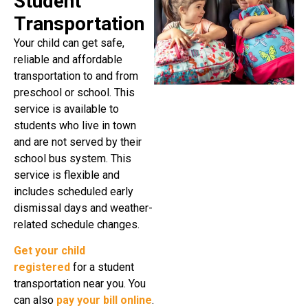
Student
Transportation
Your child can get safe,
reliable and affordable
transportation to and from
preschool or school. This
service is available to
students who live in town
and are not served by their
school bus system. This
service is flexible and
includes scheduled early
dismissal days and weather-
related schedule changes.
Get your child
registered
for a student
transportation near you. You
can also
pay your bill online
.