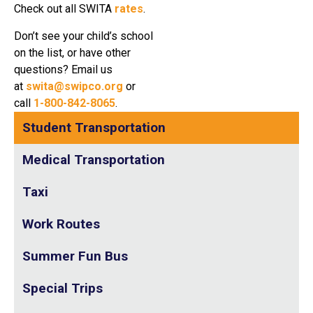
Check out all SWITA
rates
.
Don’t see your child’s school
on the list, or have other
questions? Email us
at
swita@swipco.org
or
call
1-800-842-8065
.
Student Transportation
Medical Transportation
Taxi
Work Routes
Summer Fun Bus
Special Trips