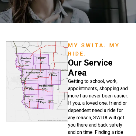
MY SWITA. MY
RIDE.
Our Service
Area
Getting to school, work,
appointments, shopping and
more has never been easier.
If you, a loved one, friend or
dependent need a ride for
any reason, SWITA will get
you there and back safely
and on time. Finding a ride