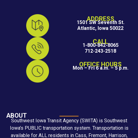
ADDRESS
1501 SW Seventh St.
Atlantic, Iowa 50022
CALL
1-800-842-8065
712-243-2518
OFFICE HOURS
Mon – Fri 6 a.m. – 5 p.m.
ABOUT
Southwest Iowa Transit Agency (SWITA) is Southwest
Iowa’s PUBLIC transportation system. Transportation is
available for ALL residents in Cass, Fremont, Harrison,