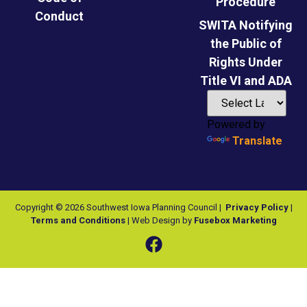
Procedure
Conduct
SWITA Notifying
the Public of
Rights Under
Title VI and ADA
Powered by
Translate
Copyright © 2026 Southwest Iowa Planning Council |
Privacy Policy
|
Terms and Conditions
| Web Design by
Fusebox Marketing