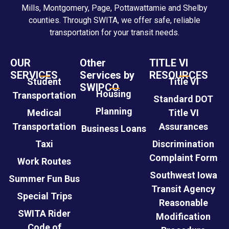
Mills, Montgomery, Page, Pottawattamie and Shelby
counties. Through SWITA, we offer safe, reliable
transportation for your transit needs.
OUR
Other
TITLE VI
SERVICES
Services by
RESOURCES
Student
Title VI
SWIPCO
Housing
Transportation
Standard DOT
Planning
Medical
Title VI
Transportation
Assurances
Business Loans
Taxi
Discrimination
Complaint Form
Work Routes
Southwest Iowa
Summer Fun Bus
Transit Agency
Special Trips
Reasonable
SWITA Rider
Modification
Code of