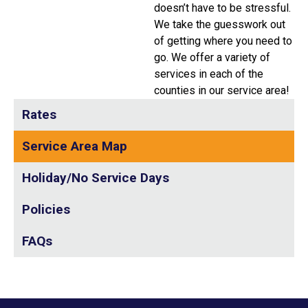
doesn’t have to be stressful.
We take the guesswork out
of getting where you need to
go. We offer a variety of
services in each of the
counties in our service area!
Rates
Service Area Map
Holiday/No Service Days
Policies
FAQs