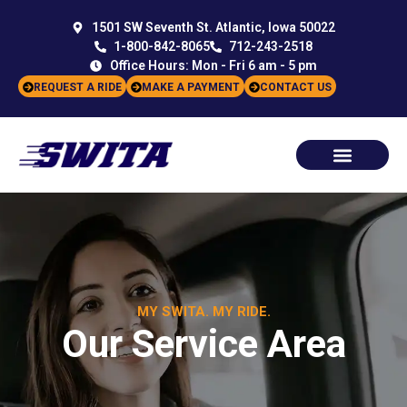
1501 SW Seventh St. Atlantic, Iowa 50022
1-800-842-8065
712-243-2518
Office Hours: Mon - Fri 6 am - 5 pm
REQUEST A RIDE
MAKE A PAYMENT
CONTACT US
MY SWITA. MY RIDE.
Our Service Area